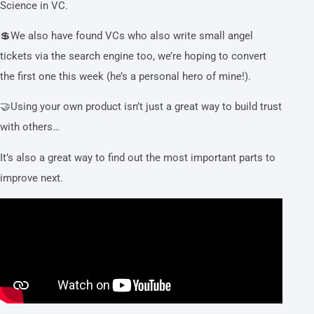
Science in VC.
💲We also have found VCs who also write small angel
tickets via the search engine too, we’re hoping to convert
the first one this week (he’s a personal hero of mine!).
🤝Using your own product isn’t just a great way to build trust
with others…
It’s also a great way to find out the most important parts to
improve next.