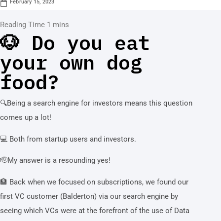
February 15, 2023
🐶 Do you eat
your own dog
food?
🔍Being a search engine for investors means this question
comes up a lot!
💻 Both from startup users and investors.
🫡My answer is a resounding yes!
🏦 Back when we focused on subscriptions, we found our
first VC customer (Balderton) via our search engine by
seeing which VCs were at the forefront of the use of Data