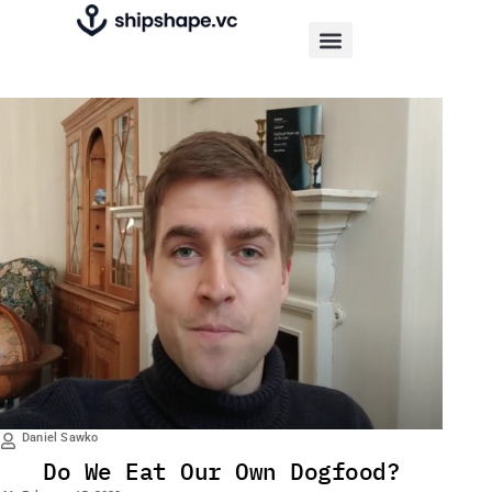
Daniel Sawko
Do We Eat Our Own Dogfood?