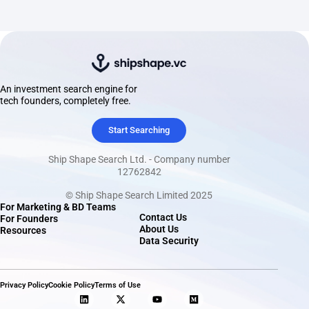
An investment search engine for
tech founders, completely free.
Start Searching
Ship Shape Search Ltd. - Company number
12762842
© Ship Shape Search Limited 2025
For Marketing & BD Teams
Contact Us
For Founders
About Us
Resources
Data Security
Privacy Policy
Cookie Policy
Terms of Use