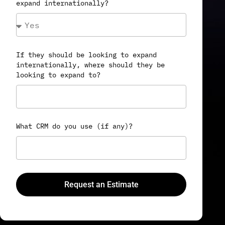
expand internationally?
If they should be looking to expand
internationally, where should they be
looking to expand to?
What CRM do you use (if any)?
Request an Estimate