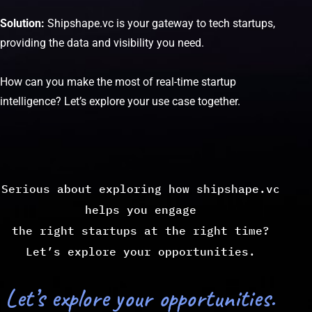
Solution:
Shipshape.vc is your gateway to tech startups,
providing the data and visibility you need.
How can you make the most of real-time startup
intelligence? Let’s explore your use case together.
Serious about exploring how shipshape.vc
helps you engage
the right startups at the right time?
Let’s explore your opportunities.
Let’s explore your opportunities.