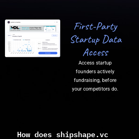
First-Party
Startup Data
Access
Access startup
founders actively
fundraising, before
your competitors do.
How does shipshape.vc