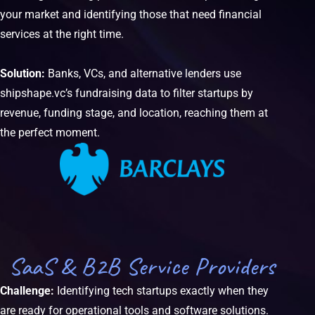
your market and identifying those that need financial
services at the right time.
Solution:
Banks, VCs, and alternative lenders use
shipshape.vc’s fundraising data to filter startups by
revenue, funding stage, and location, reaching them at
the perfect moment.
SaaS & B2B Service Providers
Challenge:
Identifying tech startups exactly when they
are ready for operational tools and software solutions.