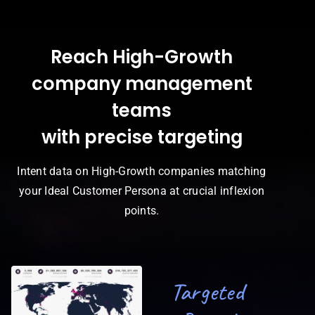
Reach High-Growth
company management
teams
with precise targeting
Intent data on High-Growth companies matching
your Ideal Customer Persona at crucial inflexion
points.
Targeted