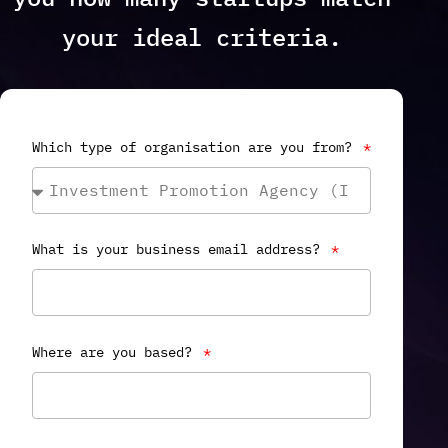
your ideal criteria.
Which type of organisation are you from?
What is your business email address?
Where are you based?