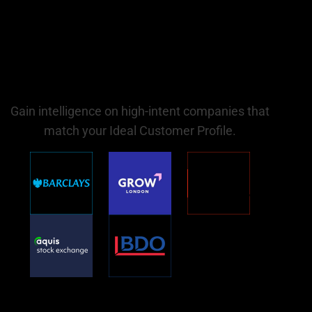
products to ambitious
emerging technology
companies
Gain intelligence on high-intent companies that
match your Ideal Customer Profile.