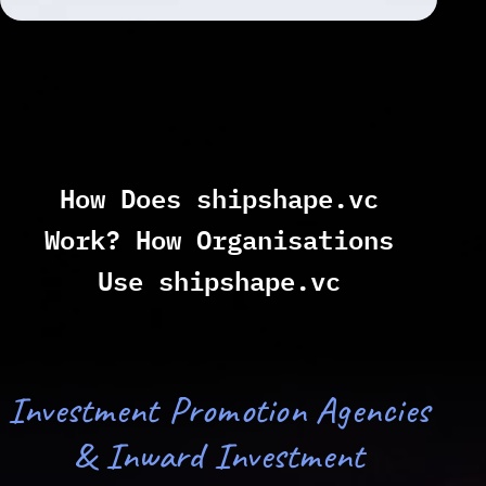
How Does shipshape.vc
Work? How Organisations
Use shipshape.vc
Investment Promotion Agencies
& Inward Investment