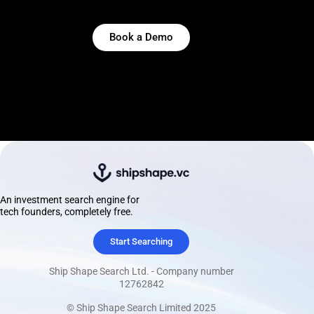
Book a Demo
An investment search engine for
tech founders, completely free.
Start Searching
Ship Shape Search Ltd. - Company number
12762842
© Ship Shape Search Limited 2025