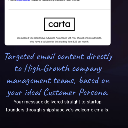
Targeted email content directly
to High-Growth company
management teams, based on
your ideal Customer Persona.
Your message delivered straight to startup
founders through shipshape.vc’s welcome emails.