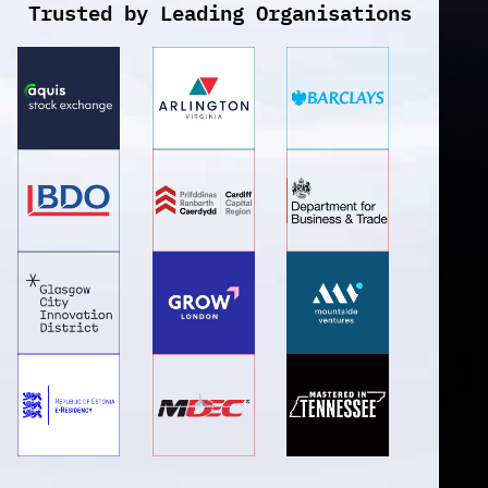
Trusted by Leading Organisations