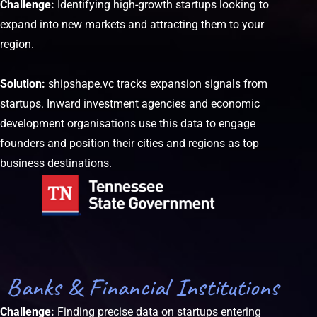
Challenge:
Identifying high-growth startups looking to
expand into new markets and attracting them to your
region.
Solution:
shipshape.vc tracks expansion signals from
startups. Inward investment agencies and economic
development organisations use this data to engage
founders and position their cities and regions as top
business destinations.
Banks & Financial Institutions
Challenge:
Finding precise data on startups entering