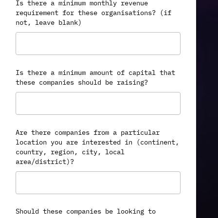
Is there a minimum monthly revenue
requirement for these organisations? (if
not, leave blank)
Is there a minimum amount of capital that
these companies should be raising?
Are there companies from a particular
location you are interested in (continent,
country, region, city, local
area/district)?
Should these companies be looking to