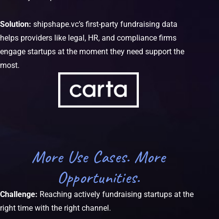
Solution:
shipshape.vc’s first-party fundraising data
helps providers like legal, HR, and compliance firms
engage startups at the moment they need support the
most.
More Use Cases. More
Opportunities.
Challenge:
Reaching actively fundraising startups at the
right time with the right channel.