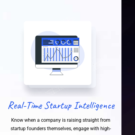
Real-Time Startup Intelligence
Know when a company is raising straight from
startup founders themselves, engage with high-