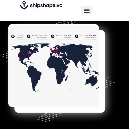
Find and offer services and