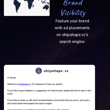
Brand
Visibility
Feature your brand
with ad placements
on shipshape.vc’s
search engine.