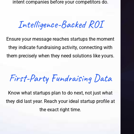
intent companies before your competitors do.
Intelligence-Backed ROI
Ensure your message reaches startups the moment
they indicate fundraising activity, connecting with
them precisely when they need solutions like yours.
First-Party Fundraising Data
Know what startups plan to do next, not just what
they did last year. Reach your ideal startup profile at
the exact right time.