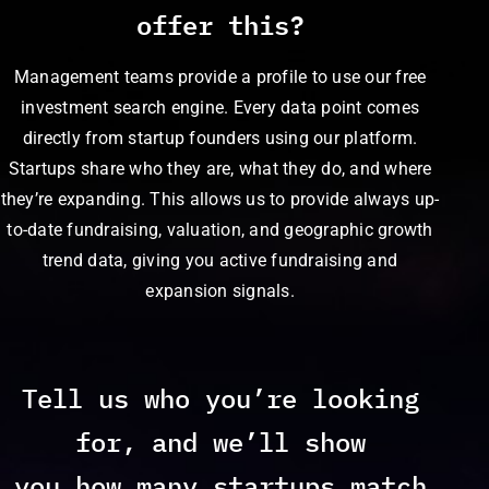
offer this?
Management teams provide a profile to use our free
investment search engine. Every data point comes
directly from startup founders using our platform.
Startups share who they are, what they do, and where
they’re expanding. This allows us to provide always up-
to-date fundraising, valuation, and geographic growth
trend data, giving you active fundraising and
expansion signals.
Tell us who you’re looking
for, and we’ll show
you how many startups match