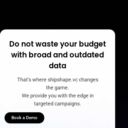
Do not waste your budget
with broad and outdated
data
That’s where shipshape.vc changes
the game.
We provide you with the edge in
targeted campaigns.
Book a Demo