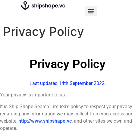
Privacy Policy
Privacy Policy
Last updated 14th September 2022.
Your privacy is important to us.
It is Ship Shape Search Limited’s policy to respect your privacy
regarding any information we may collect from you across our
website,
http://www.shipshape.vc
, and other sites we own and
operate.