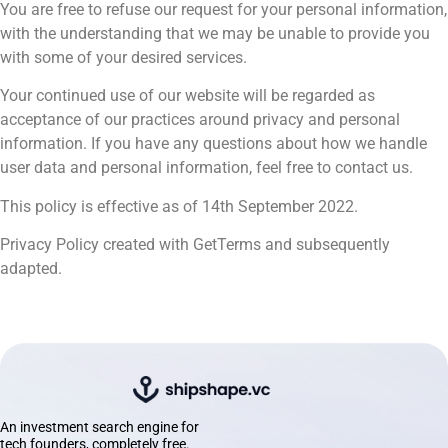
You are free to refuse our request for your personal information,
with the understanding that we may be unable to provide you
with some of your desired services.
Your continued use of our website will be regarded as
acceptance of our practices around privacy and personal
information. If you have any questions about how we handle
user data and personal information, feel free to contact us.
This policy is effective as of 14th September 2022.
Privacy Policy created with GetTerms and subsequently
adapted.
An investment search engine for
tech founders, completely free.