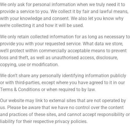
We only ask for personal information when we truly need it to
provide a service to you. We collect it by fair and lawful means,
with your knowledge and consent. We also let you know why
we’re collecting it and how it will be used.
We only retain collected information for as long as necessary to
provide you with your requested service. What data we store,
we’ll protect within commercially acceptable means to prevent
loss and theft, as well as unauthorised access, disclosure,
copying, use or modification.
We don’t share any personally identifying information publicly
or with third-parties, except where you have agreed to it in our
Terms & Conditions or when required to by law.
Our website may link to external sites that are not operated by
us. Please be aware that we have no control over the content
and practices of these sites, and cannot accept responsibility or
liability for their respective privacy policies.