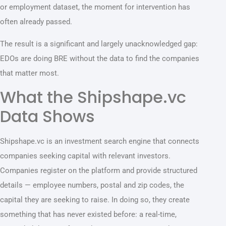
or employment dataset, the moment for intervention has
often already passed.
The result is a significant and largely unacknowledged gap:
EDOs are doing BRE without the data to find the companies
that matter most.
What the Shipshape.vc
Data Shows
Shipshape.vc is an investment search engine that connects
companies seeking capital with relevant investors.
Companies register on the platform and provide structured
details — employee numbers, postal and zip codes, the
capital they are seeking to raise. In doing so, they create
something that has never existed before: a real-time,