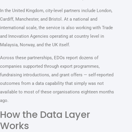
In the United Kingdom, city-level partners include London,
Cardiff, Manchester, and Bristol. At a national and
international scale, the service is also working with Trade
and Innovation Agencies operating at country level in
Malaysia, Norway, and the UK itself.
Across these partnerships, EDOs report dozens of
companies supported through export programmes,
fundraising introductions, and grant offers — self-reported
outcomes from a data capability that simply was not
available to most of these organisations eighteen months
ago.
How the Data Layer
Works