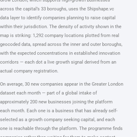
across the capital’s 33 boroughs, uses the Shipshape.vc
data layer to identify companies planning to raise capital
within their jurisdiction. The density of activity shown in the
map is striking: 1,292 company locations plotted from real
geocoded data, spread across the inner and outer boroughs,
with the expected concentrations in established innovation
corridors — each dot a live growth signal derived from an
actual company registration.
On average, 30 new companies appear in the Greater London
dataset each month — part of a global intake of
approximately 200 new businesses joining the platform
each month. Each one is a business that has already self-
selected as a growth company seeking capital, and each
one is reachable through the platform. The programme finds