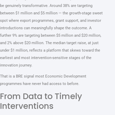
be genuinely transformative. Around 38% are targeting
between $1 million and $5 million — the growth-stage sweet
spot where export programmes, grant support, and investor
introductions can meaningfully shape the outcome. A
further 9% are targeting between $5 million and $20 million,
and 2% above $20 million. The median target raise, at just
under $1 million, reflects a platform that skews toward the
earliest and most intervention-sensitive stages of the
innovation journey.
That is a BRE signal most Economic Development
programmes have never had access to before.
From Data to Timely
Interventions