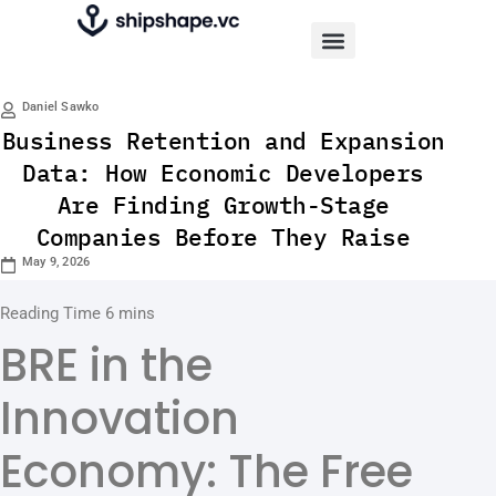
Daniel Sawko
Business Retention and Expansion
Data: How Economic Developers
Are Finding Growth-Stage
Companies Before They Raise
May 9, 2026
BRE in the
Innovation
Economy: The Free