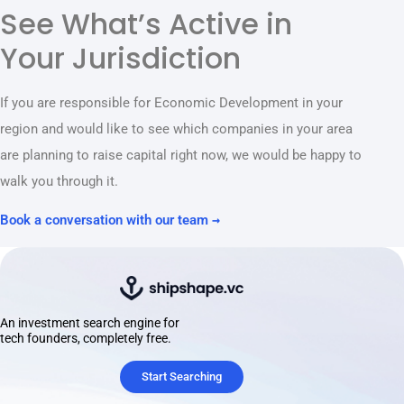
See What’s Active in
Your Jurisdiction
If you are responsible for Economic Development in your
region and would like to see which companies in your area
are planning to raise capital right now, we would be happy to
walk you through it.
Book a conversation with our team →
An investment search engine for
tech founders, completely free.
Start Searching