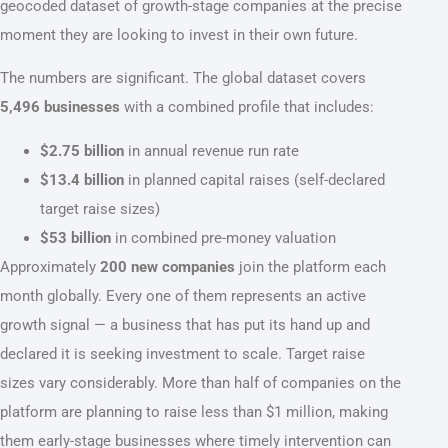
geocoded dataset of growth-stage companies at the precise
moment they are looking to invest in their own future.
The numbers are significant. The global dataset covers
5,496 businesses
with a combined profile that includes:
$2.75 billion
in annual revenue run rate
$13.4 billion
in planned capital raises (self-declared
target raise sizes)
$53 billion
in combined pre-money valuation
Approximately
200 new companies
join the platform each
month globally. Every one of them represents an active
growth signal — a business that has put its hand up and
declared it is seeking investment to scale. Target raise
sizes vary considerably. More than half of companies on the
platform are planning to raise less than $1 million, making
them early-stage businesses where timely intervention can