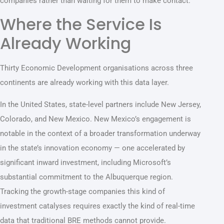
companies rather than waiting for them to make contact.
Where the Service Is
Already Working
Thirty Economic Development organisations across three
continents are already working with this data layer.
In the United States, state-level partners include New Jersey,
Colorado, and New Mexico. New Mexico’s engagement is
notable in the context of a broader transformation underway
in the state’s innovation economy — one accelerated by
significant inward investment, including Microsoft’s
substantial commitment to the Albuquerque region.
Tracking the growth-stage companies this kind of
investment catalyses requires exactly the kind of real-time
data that traditional BRE methods cannot provide.