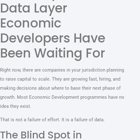
Data Layer
Economic
Developers Have
Been Waiting For
Right now, there are companies in your jurisdiction planning
to raise capital to scale. They are growing fast, hiring, and
making decisions about where to base their next phase of
growth. Most Economic Development programmes have no
idea they exist.
That is not a failure of effort. It is a failure of data.
The Blind Spot in