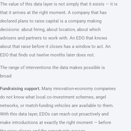
The value of this data layer is not simply that it exists — it is
that it arrives at the right moment. A company that has
declared plans to raise capital is a company making
decisions: about hiring, about location, about which
advisers and partners to work with. An EDO that knows
about that raise before it closes has a window to act. An
EDO that finds out twelve months later does not.
The range of interventions the data makes possible is
broad:
Fundraising support.
Many innovation-economy companies
do not know what local co-investment schemes, angel
networks, or match-funding vehicles are available to them.
With this data layer, EDOs can reach out proactively and
make introductions at exactly the right moment — before