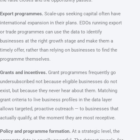
the raise closes and the opportunity passes.
Export programmes.
Scale-ups seeking capital often have
international expansion in their plans. EDOs running export
or trade programmes can use the data to identify
businesses at the right growth stage and make them a
timely offer, rather than relying on businesses to find the
programme themselves.
Grants and incentives.
Grant programmes frequently go
undersubscribed not because eligible businesses do not
exist, but because they never hear about them. Matching
grant criteria to live business profiles in the data layer
allows targeted, proactive outreach — to businesses that
actually qualify, at the moment they are most receptive.
Policy and programme formation.
At a strategic level, the