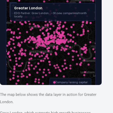
The map below shows the data layer in action for Greater
London.
Grow London, which supports high-growth businesses