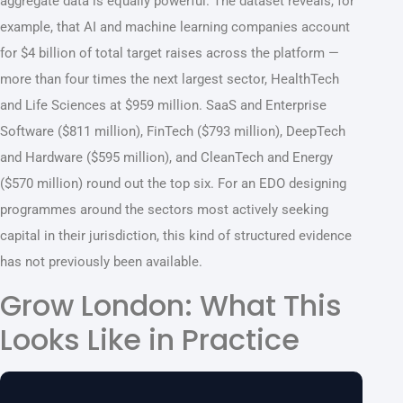
aggregate data is equally powerful. The dataset reveals, for
example, that AI and machine learning companies account
for $4 billion of total target raises across the platform —
more than four times the next largest sector, HealthTech
and Life Sciences at $959 million. SaaS and Enterprise
Software ($811 million), FinTech ($793 million), DeepTech
and Hardware ($595 million), and CleanTech and Energy
($570 million) round out the top six. For an EDO designing
programmes around the sectors most actively seeking
capital in their jurisdiction, this kind of structured evidence
has not previously been available.
Grow London: What This
Looks Like in Practice