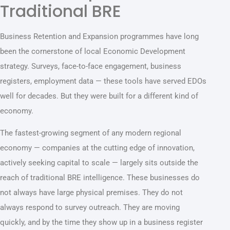
Traditional BRE
Business Retention and Expansion programmes have long
been the cornerstone of local Economic Development
strategy. Surveys, face-to-face engagement, business
registers, employment data — these tools have served EDOs
well for decades. But they were built for a different kind of
economy.
The fastest-growing segment of any modern regional
economy — companies at the cutting edge of innovation,
actively seeking capital to scale — largely sits outside the
reach of traditional BRE intelligence. These businesses do
not always have large physical premises. They do not
always respond to survey outreach. They are moving
quickly, and by the time they show up in a business register