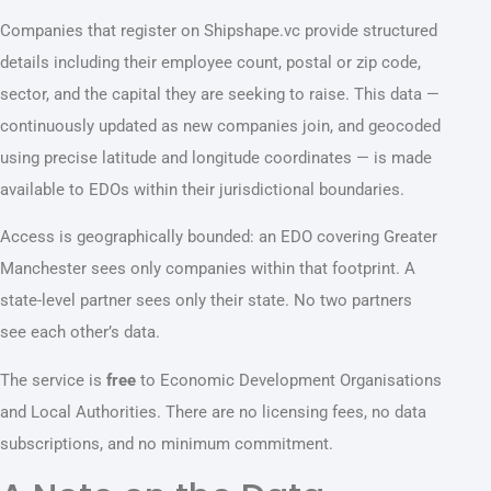
Companies that register on Shipshape.vc provide structured
details including their employee count, postal or zip code,
sector, and the capital they are seeking to raise. This data —
continuously updated as new companies join, and geocoded
using precise latitude and longitude coordinates — is made
available to EDOs within their jurisdictional boundaries.
Access is geographically bounded: an EDO covering Greater
Manchester sees only companies within that footprint. A
state-level partner sees only their state. No two partners
see each other’s data.
The service is
free
to Economic Development Organisations
and Local Authorities. There are no licensing fees, no data
subscriptions, and no minimum commitment.