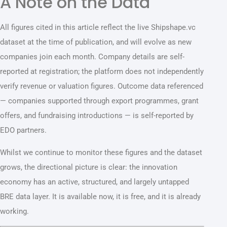
A Note on the Data
All figures cited in this article reflect the live Shipshape.vc
dataset at the time of publication, and will evolve as new
companies join each month. Company details are self-
reported at registration; the platform does not independently
verify revenue or valuation figures. Outcome data referenced
— companies supported through export programmes, grant
offers, and fundraising introductions — is self-reported by
EDO partners.
Whilst we continue to monitor these figures and the dataset
grows, the directional picture is clear: the innovation
economy has an active, structured, and largely untapped
BRE data layer. It is available now, it is free, and it is already
working.