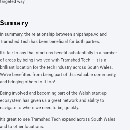
targeted way.
Summary
In summary, the relationship between shipshape.vc and
Tramshed Tech has been beneficial for both parties.
It’s fair to say that start-ups benefit substantially in a number
of areas by being involved with Tramshed Tech – it is a
brilliant location for the tech industry across South Wales.
We’ve benefitted from being part of this valuable community,
and bringing others to it too!
Being involved and becoming part of the Welsh start-up
ecosystem has given us a great network and ability to
navigate to where we need to be, quickly.
It’s great to see Tramshed Tech expand across South Wales
and to other locations.