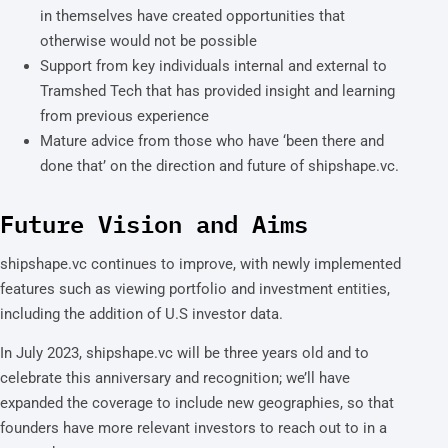
in themselves have created opportunities that
otherwise would not be possible
Support from key individuals internal and external to
Tramshed Tech that has provided insight and learning
from previous experience
Mature advice from those who have ‘been there and
done that’ on the direction and future of shipshape.vc.
Future Vision and Aims
shipshape.vc continues to improve, with newly implemented
features such as viewing portfolio and investment entities,
including the addition of U.S investor data.
In July 2023, shipshape.vc will be three years old and to
celebrate this anniversary and recognition; we’ll have
expanded the coverage to include new geographies, so that
founders have more relevant investors to reach out to in a