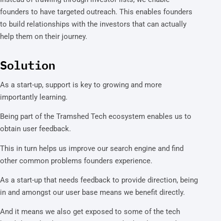
founders to have targeted outreach. This enables founders
to build relationships with the investors that can actually
help them on their journey.
Solution
As a start-up, support is key to growing and more
importantly learning.
Being part of the Tramshed Tech ecosystem enables us to
obtain user feedback.
This in turn helps us improve our search engine and find
other common problems founders experience.
As a start-up that needs feedback to provide direction, being
in and amongst our user base means we benefit directly.
And it means we also get exposed to some of the tech