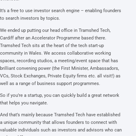
It’s a free to use investor search engine – enabling founders
to search investors by topics.
We ended up putting our head office in Tramshed Tech,
Cardiff after an Accelerator Programme based there.
Tramshed Tech sits at the heart of the tech start-up
community in Wales. We access collaborative working
spaces, recording studios, a meeting/event space that has
brilliant convening power (the First Minister, Ambassadors,
VCs, Stock Exchanges, Private Equity firms etc. all visit!) as
well as a range of business support programmes.
So if you’re a startup, you can quickly build a great network
that helps you navigate.
And that’s mainly because Tramshed Tech have established
a unique community that allows founders to connect with
valuable individuals such as investors and advisors who can