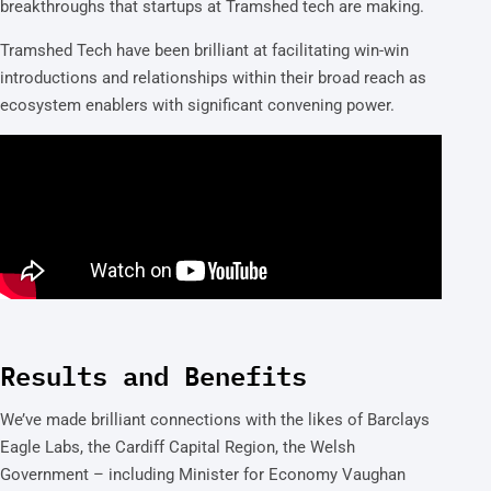
breakthroughs that startups at Tramshed tech are making.
Tramshed Tech have been brilliant at facilitating win-win
introductions and relationships within their broad reach as
ecosystem enablers with significant convening power.
Results and Benefits
We’ve made brilliant connections with the likes of Barclays
Eagle Labs, the Cardiff Capital Region, the Welsh
Government – including Minister for Economy Vaughan