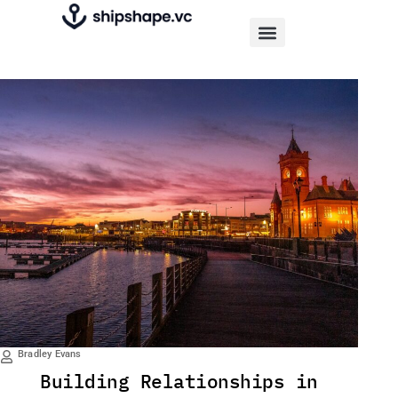
Bradley Evans
Building Relationships in