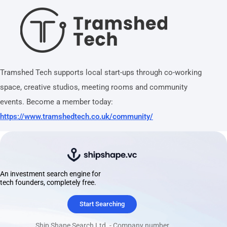
Tramshed Tech supports local start-ups through co-working
space, creative studios, meeting rooms and community
events. Become a member today:
https://www.tramshedtech.co.uk/community/
An investment search engine for
tech founders, completely free.
Start Searching
Ship Shape Search Ltd. - Company number