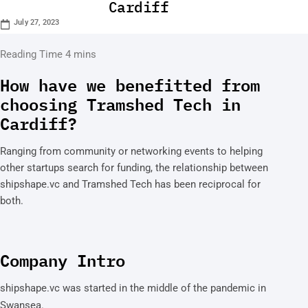
Cardiff
July 27, 2023
How have we benefitted from
choosing Tramshed Tech in
Cardiff?
Ranging from community or networking events to helping
other startups search for funding, the relationship between
shipshape.vc and Tramshed Tech has been reciprocal for
both.
Company Intro
shipshape.vc was started in the middle of the pandemic in
Swansea.