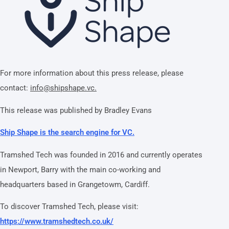
For more information about this press release, please
contact:
info@shipshape.vc.
This release was published by Bradley Evans
Ship Shape is the search engine for VC.
Tramshed Tech was founded in 2016 and currently operates
in Newport, Barry with the main co-working and
headquarters based in Grangetowm, Cardiff.
To discover Tramshed Tech, please visit:
https://www.tramshedtech.co.uk/