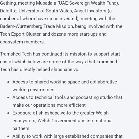
Gething, meeting Mubadala (UAE Sovereign Wealth Fund),
Deloitte, University of South Wales, Angel Investors (a
number of whom have since invested), meeting with the
Badem-Wurttemberg Trade Mission, being involved with the
Tech Export Cluster, and dozens more start-ups and
ecosystem members.
Tramshed Tech has continued its mission to support start-
ups of which below are some of the ways that Tramshed
Tech has directly helped shipshape.vc.
Access to shared working space and collaborative
working environment.
Access to technical tools and podcasting studio that
make our operations more efficient
Exposure of shipshape.vc to the greater Welsh
ecosystem, Welsh Government and international
partners.
Ability to work with large established companies that