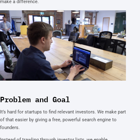
make a difference.
Problem and Goal
It’s hard for startups to find relevant investors. We make part
of that easier by giving a free, powerful search engine to
founders.
Instead of trawling through investor lists, we enable