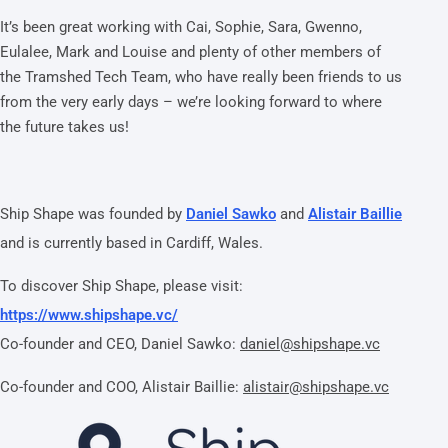
It’s been great working with Cai, Sophie, Sara, Gwenno,
Eulalee, Mark and Louise and plenty of other members of
the Tramshed Tech Team, who have really been friends to us
from the very early days – we’re looking forward to where
the future takes us!
Ship Shape was founded by
Daniel Sawko
and
Alistair Baillie
and is currently based in Cardiff, Wales.
To discover Ship Shape, please visit:
https://www.shipshape.vc/
Co-founder and CEO, Daniel Sawko:
daniel@shipshape.vc
Co-founder and COO, Alistair Baillie:
alistair@shipshape.vc