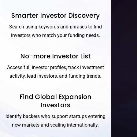
Smarter Investor Discovery
Search using keywords and phrases to find
investors who match your funding needs.
No-more Investor List
Access full investor profiles, track investment
activity, lead investors, and funding trends.
Find Global Expansion
Investors
Identify backers who support startups entering
new markets and scaling internationally.