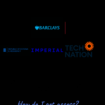
How do I get access?