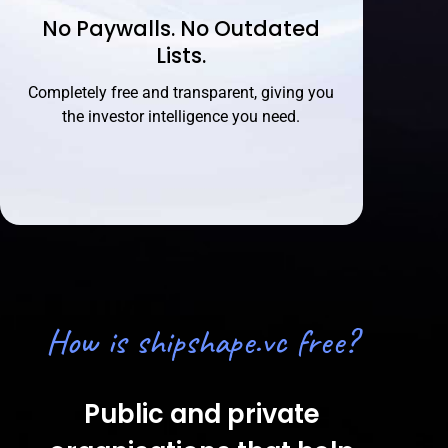
No Paywalls. No Outdated
Lists.
Completely free and transparent, giving you
the investor intelligence you need.
How is shipshape.vc free?
Public and private