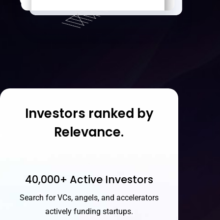
Investors ranked by
Relevance.
40,000+ Active Investors
Search for VCs, angels, and accelerators
actively funding startups.