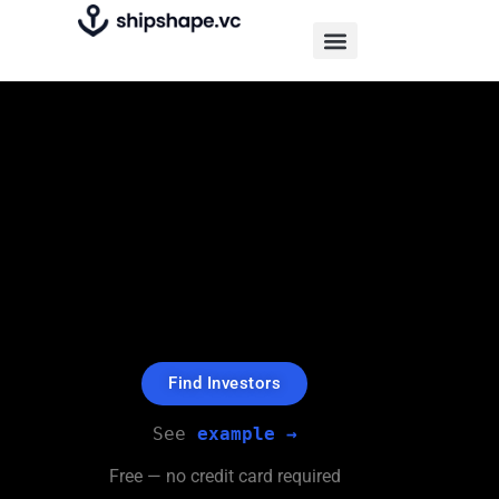
An investment search engine
that's free.
Find investors for your company
from
over 40,100 Funds and Angels
$1.5bn+ Raised by users.
Find Investors
See 
example →
Free — no credit card required