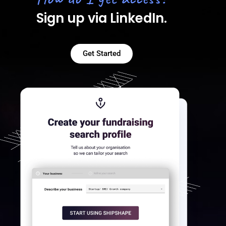
Sign up via LinkedIn.
Get Started