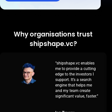
Why organisations trust
shipshape.vc?
enables
“Our lives are ma
a cutting
easier by having
estors I
shipshape.vc. We 
 search
more relevant inv
lps me
faster, enabling us
reate
deliver greater val
e, faster.”
more clients
simultaneously. T
search engine ena