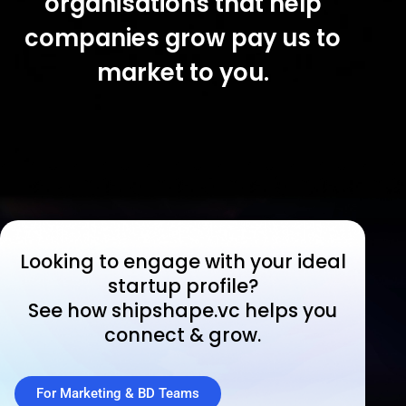
organisations that help
companies grow pay us to
market to you.
Looking to engage with your ideal
startup profile?
See how shipshape.vc helps you
connect & grow.
For Marketing & BD Teams