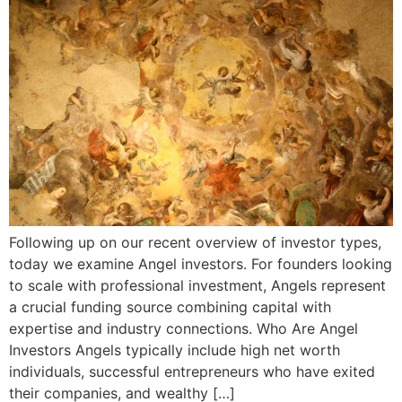
Following up on our recent overview of investor types,
today we examine Angel investors. For founders looking
to scale with professional investment, Angels represent
a crucial funding source combining capital with
expertise and industry connections. Who Are Angel
Investors Angels typically include high net worth
individuals, successful entrepreneurs who have exited
their companies, and wealthy […]