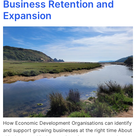
Business Retention and
Expansion
How Economic Development Organisations can identify
and support growing businesses at the right time About