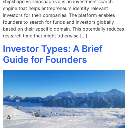
shipshape.vc shipshape.vc is an investment search
engine that helps entrepreneurs identify relevant
investors for their companies. The platform enables
founders to search for funds and investors globally
based on their specific domain. This potentially reduces
research time that might otherwise […]
Investor Types: A Brief
Guide for Founders