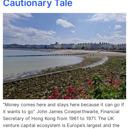
Cautionary Tale
“Money comes here and stays here because it can go if
it wants to go” John James Cowperthwaite, Financial
Secretary of Hong Kong from 1961 to 1971. The UK
venture capital ecosystem is Europe’s largest and the