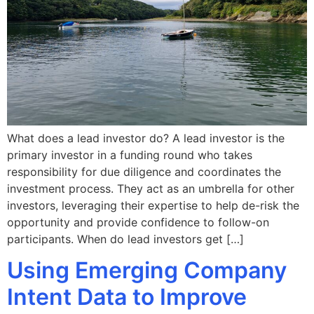
What does a lead investor do? A lead investor is the
primary investor in a funding round who takes
responsibility for due diligence and coordinates the
investment process. They act as an umbrella for other
investors, leveraging their expertise to help de-risk the
opportunity and provide confidence to follow-on
participants. When do lead investors get […]
Using Emerging Company
Intent Data to Improve