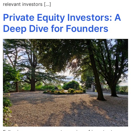
relevant investors […]
Private Equity Investors: A
Deep Dive for Founders