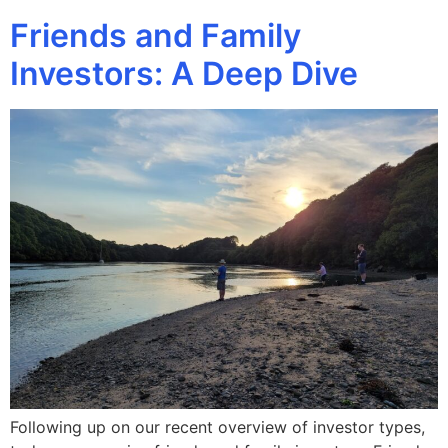
Friends and Family
Investors: A Deep Dive
Following up on our recent overview of investor types,