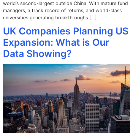
world’s second-largest outside China. With mature fund
managers, a track record of returns, and world-class
universities generating breakthroughs […]
UK Companies Planning US
Expansion: What is Our
Data Showing?