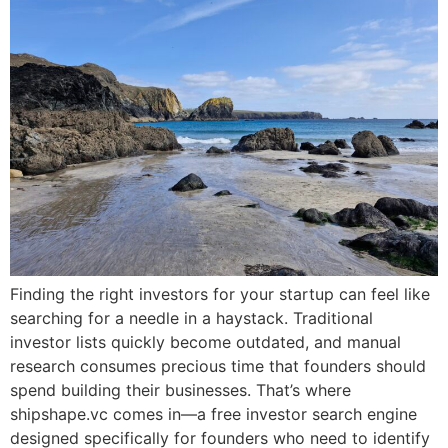
Finding the right investors for your startup can feel like
searching for a needle in a haystack. Traditional
investor lists quickly become outdated, and manual
research consumes precious time that founders should
spend building their businesses. That’s where
shipshape.vc comes in—a free investor search engine
designed specifically for founders who need to identify