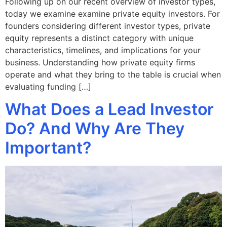
Following up on our recent overview of investor types,
today we examine examine private equity investors. For
founders considering different investor types, private
equity represents a distinct category with unique
characteristics, timelines, and implications for your
business. Understanding how private equity firms
operate and what they bring to the table is crucial when
evaluating funding […]
What Does a Lead Investor
Do? And Why Are They
Important?