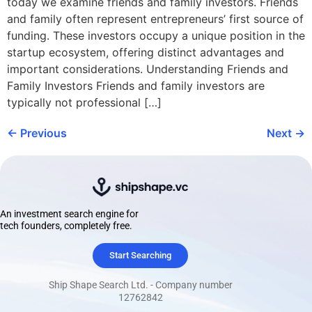
today we examine friends and family investors. Friends
and family often represent entrepreneurs’ first source of
funding. These investors occupy a unique position in the
startup ecosystem, offering distinct advantages and
important considerations. Understanding Friends and
Family Investors Friends and family investors are
typically not professional […]
←
Previous
Next
→
An investment search engine for
tech founders, completely free.
Start Searching
Ship Shape Search Ltd. - Company number
12762842