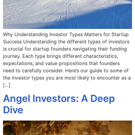
Why Understanding Investor Types Matters for Startup
Success Understanding the different types of investors
is crucial for startup founders navigating their funding
journey. Each type brings different characteristics,
expectations, and value propositions that founders
need to carefully consider. Here’s our guide to some of
the investor types you are most likely to encounter as a
[…]
Angel Investors: A Deep
Dive