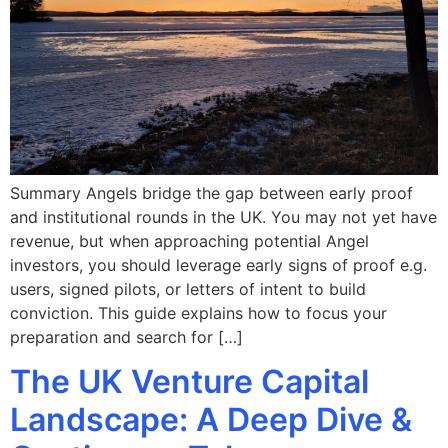
Summary Angels bridge the gap between early proof
and institutional rounds in the UK. You may not yet have
revenue, but when approaching potential Angel
investors, you should leverage early signs of proof e.g.
users, signed pilots, or letters of intent to build
conviction. This guide explains how to focus your
preparation and search for […]
The UK Venture Capital
Landscape: A Deep Dive &