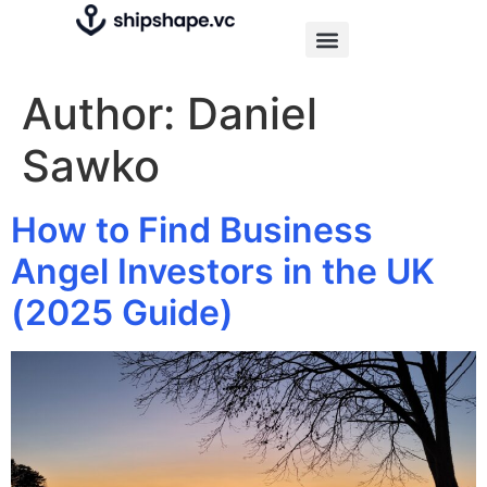
Author:
Daniel
Sawko
How to Find Business
Angel Investors in the UK
(2025 Guide)