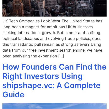
UK Tech Companies Look West The United States has
long been a magnet for ambitious UK businesses
seeking international growth. But in an era of shifting
political landscapes and evolving trade policies, does
this transatlantic pull remain as strong as ever? Using
data from our free investment search engine, we have
been analysing the expansion […]
How Founders Can Find the
Right Investors Using
shipshape.vc: A Complete
Guide