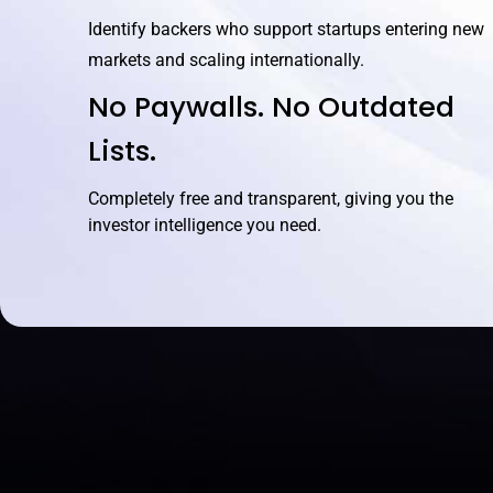
Identify backers who support startups entering new
markets and scaling internationally.
No Paywalls. No Outdated
Lists.
Completely free and transparent, giving you the
investor intelligence you need.