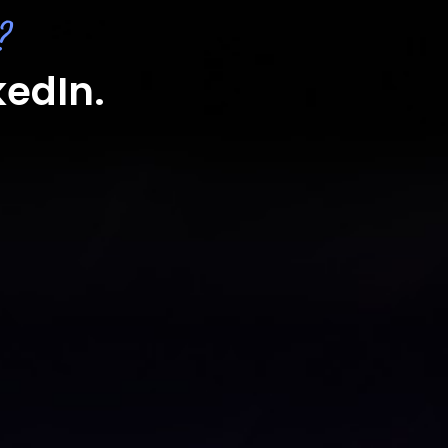
?
kedIn.