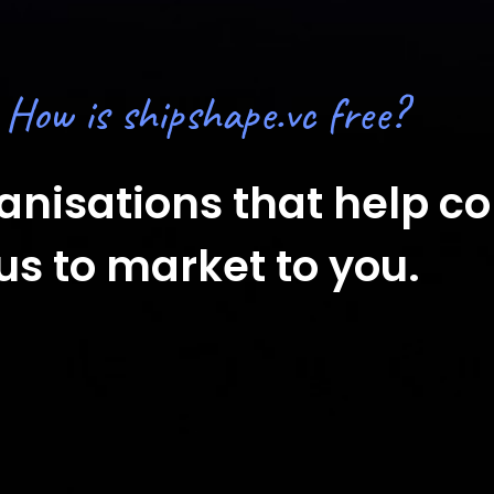
How is shipshape.vc free?
ganisations that help 
us to market to you.