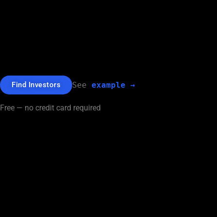
Find investors for your company
from
over 40,100 Funds and Angels
$1.5bn+ Raised by users.
Find Investors
See 
example →
Free — no credit card required