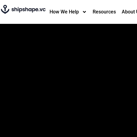
How We Help
Resources
About 
An investment
search engine that
free.