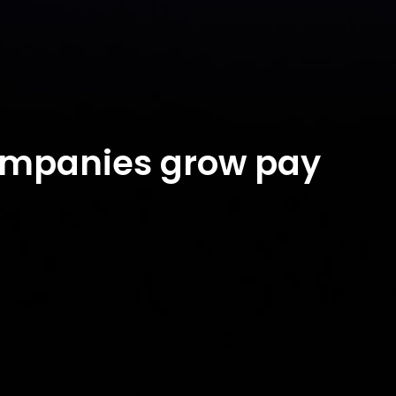
companies grow pay