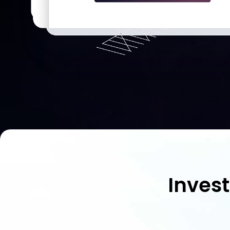
Inves