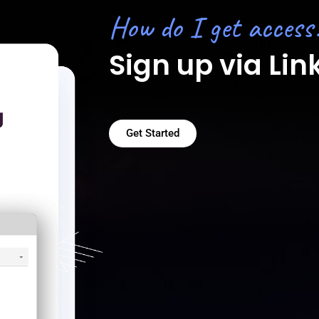
How do I get access
Sign up via Lin
Get Started