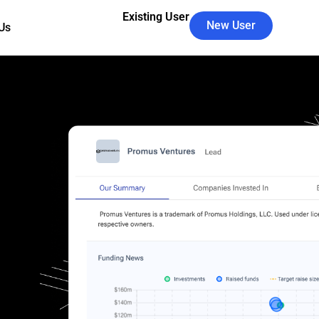
Existing User
New User
Us
's