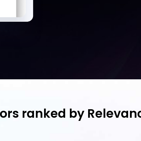
tors ranked by Relevan