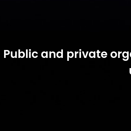
Public and private or