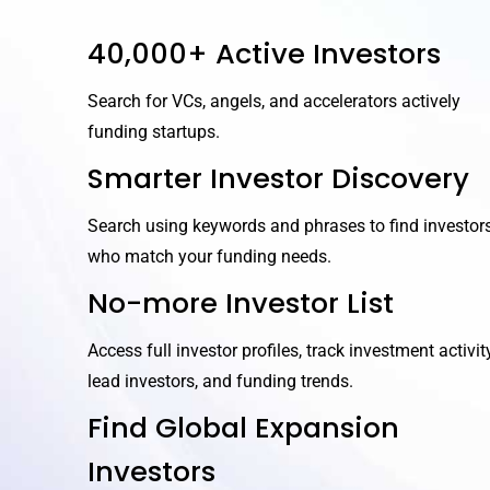
40,000+ Active Investors
Search for VCs, angels, and accelerators actively
funding startups.
Smarter Investor Discovery
Search using keywords and phrases to find investor
who match your funding needs.
No-more Investor List
Access full investor profiles, track investment activity
lead investors, and funding trends.
Find Global Expansion
Investors